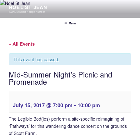
Skip
NOEL ST JEAN
to
:DANCE: studio * stage * screen
content
Menu
« All Events
This event has passed.
Mid-Summer Night’s Picnic and
Promenade
July 15, 2017 @ 7:00 pm
-
10:00 pm
The Legible Bod(ies) perform a site-specific reimagining of
‘Pathways’ for this wandering dance concert on the grounds
of Scott Farm.