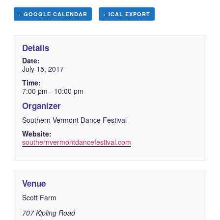
+ GOOGLE CALENDAR
+ ICAL EXPORT
Details
Date:
July 15, 2017
Time:
7:00 pm - 10:00 pm
Organizer
Southern Vermont Dance Festival
Website:
southernvermontdancefestival.com
Venue
Scott Farm
707 Kipling Road