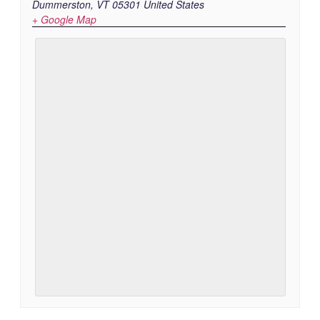
Dummerston
,
VT
05301
United States
+ Google Map